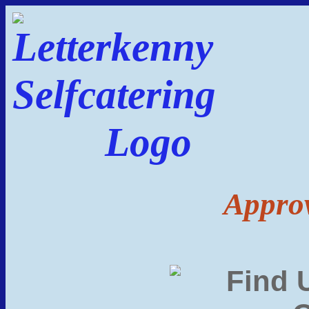
Approv