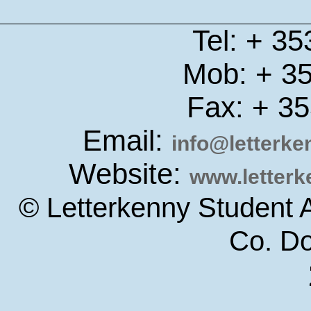
Tel: + 3
Mob: + 3
Fax: + 3
Email:
info@letterk
Website:
www.letter
© Letterkenny Student 
Co. D