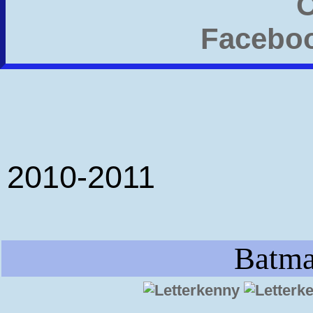
2010-2011
Batma