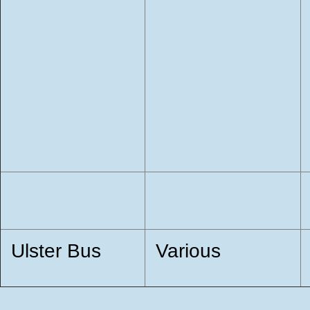
Ulster Bus
Various