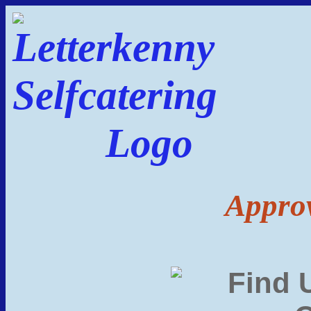
Approv