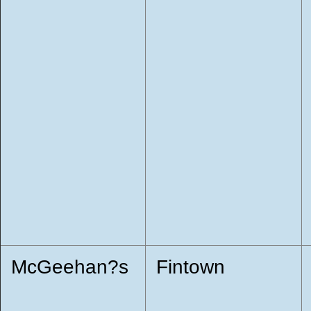
McGeehan?s
Fintown