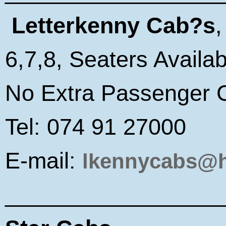
Letterkenny Cab?s
6,7,8, Seaters Availab
No Extra Passenger 
Tel: 074 91 27000
E-mail:
lkennycabs@h
_________________