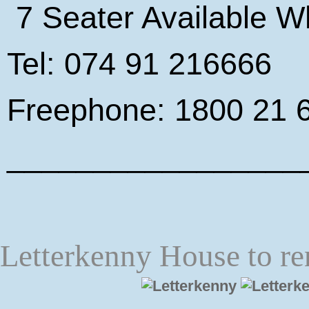
7 Seater Available W
Tel: 074 91 216666
Freephone: 1800 21 
_________________
Letterkenny House to re