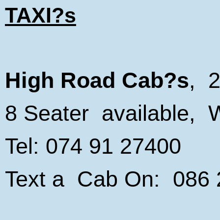
TAXI?s
High Road Cab?s
, 2
8 Seater available, 
Tel: 074 91 27400
Text a Cab On: 086
_________________