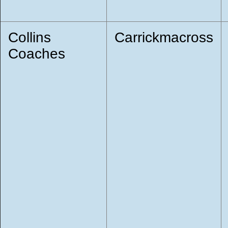
Collins
Carrickmacross
Coaches