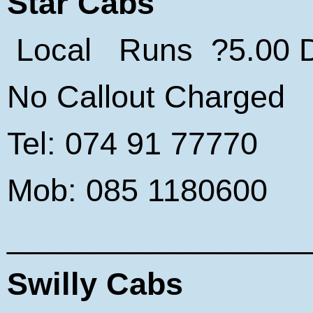
Star Cabs
Local Runs ?5.00 Da
No Callout Charged
Tel: 074 91 77770
Mob: 085 1180600
_________________
Swilly Cabs