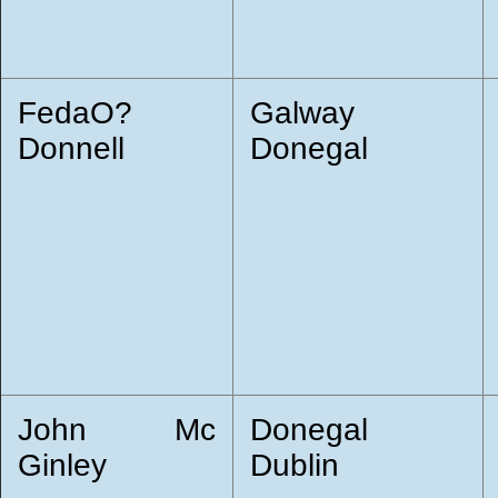
FedaO?
Galway
Donnell
Donegal
John Mc
Donegal
Ginley
Dublin