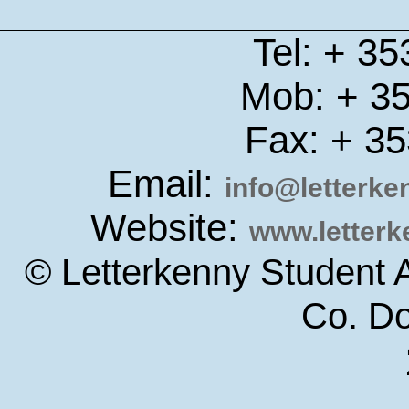
Tel: + 3
Mob: + 3
Fax: + 3
Email:
info@letterk
Website:
www.letter
© Letterkenny Student 
Co. D