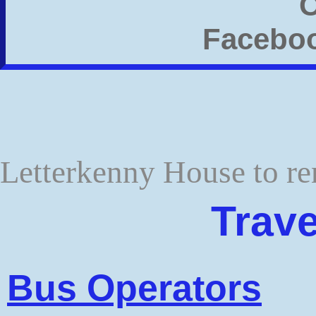
Letterkenny House to re
Trave
Bus Operators