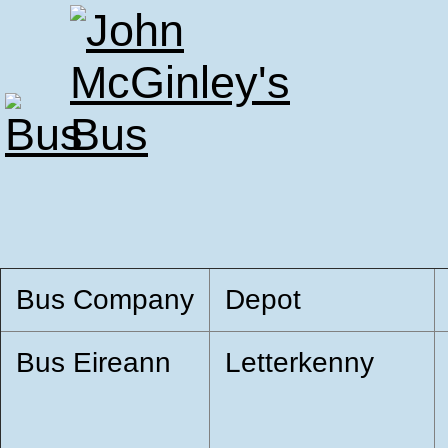
Bus Company
Depot
Bus Eireann
Letterkenny