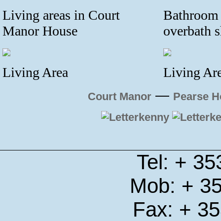
Living areas in Court
Bathroom 
Manor House
overbath 
Living Area
Living Ar
—
Court Manor
Pearse H
Tel: + 3
Mob: + 3
Fax: + 3