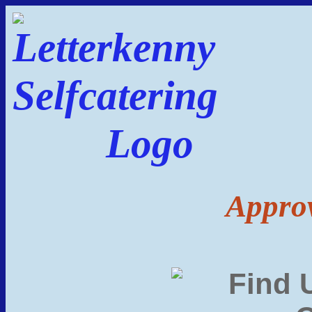
Approv