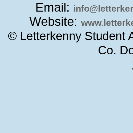
Email:
info@letterk
Website:
www.letter
© Letterkenny Student 
Co. D