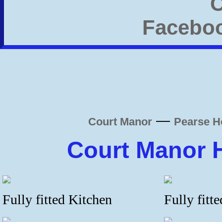
—
Court Manor
Pearse H
Court Manor 
Fully fitted Kitchen
Fully fitt