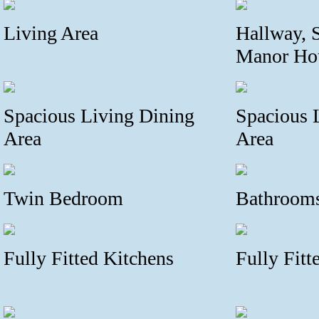
Living Area
Hallway, S
Manor Ho
Spacious Living Dining
Spacious 
Area
Area
Twin Bedroom
Bathroom
Fully Fitted Kitchens
Fully Fitt