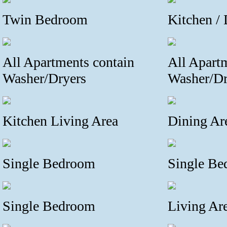
Twin Bedroom
Kitchen /
All Apartments contain
All Apart
Washer/Dryers
Washer/Dr
Kitchen Living Area
Dining Ar
Single Bedroom
Single B
Single Bedroom
Living Are