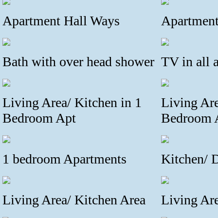
Apartment Hall Ways
Apartment
Bath with over head shower
TV in all 
Living Area/ Kitchen in 1
Living Are
Bedroom Apt
Bedroom 
1 bedroom Apartments
Kitchen/ 
Living Area/ Kitchen Area
Living Ar