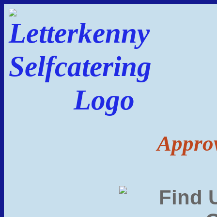
Approv