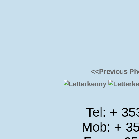
<<Previous Ph
Tel: + 3
Mob: + 3