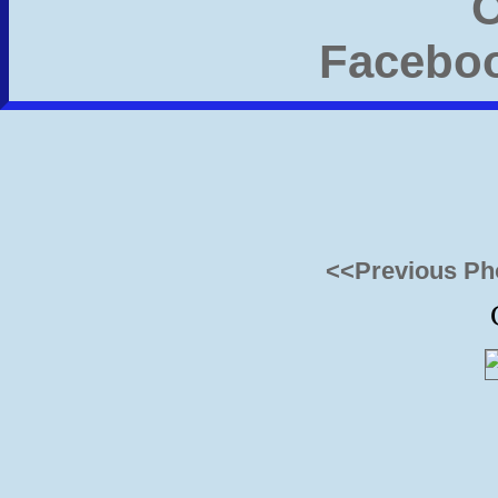
<<Previous Ph