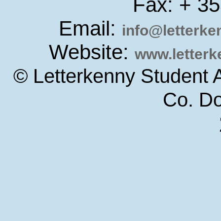
Fax: + 3
Email:
info@letterk
Website:
www.letter
© Letterkenny Student 
Co. D