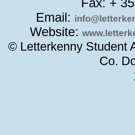
Fax: + 3
Email:
info@letterk
Website:
www.letter
© Letterkenny Student 
Co. D