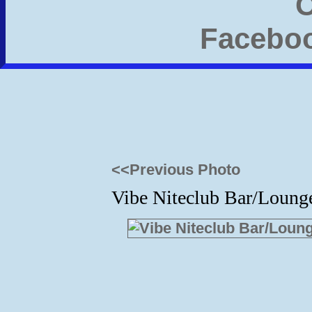
<<Previous Photo
Vibe Niteclub Bar/Lounge