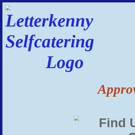
Approv