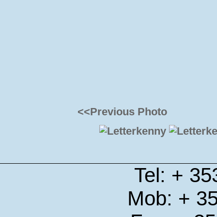
<<Previous Photo
Tel: + 3
Mob: + 3