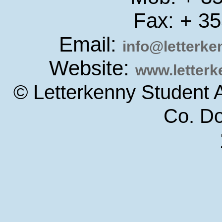
Fax: + 3
Email:
info@letterk
Website:
www.letter
© Letterkenny Student 
Co. D