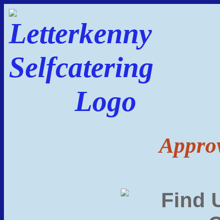
Approv