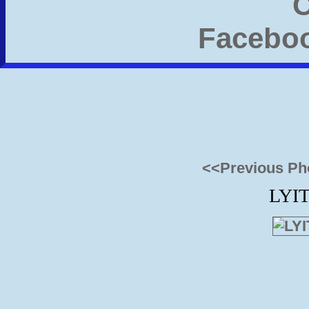
<<Previous Ph
LYIT