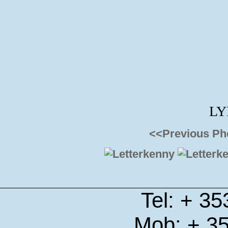
LY
<<Previous Ph
Tel: + 3
Mob: + 3