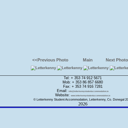
<<Previous Photo
Main
Next Phot
Tel: + 353 74 912 5671
Mob: + 353 86 857 6680
Fax: + 353 74 916 7281
Email:
info@letterkennystudentaccommodation.ie
Website:
www.letterkennystudentaccommodation.ie
© Letterkenny Student Accommodation, Letterkenny, Co. Donegal 2
2026