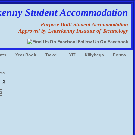
kenn
y
Student Accommodation
Purpose Built Student Accommodation
Approved by Letterkenny Institute of Technology
Follow Us On Facebook
nts
Year Book
Travel
LYIT
Killybegs
Forms
o>>
013