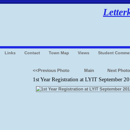
Letter
Links
Contact
Town Map
Views
Student Comme
<<Previous Photo
Main
Next Phot
1st Year Registration at LYIT September 2