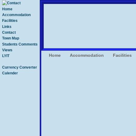
Home
Accommodation
Facilities
Links
Contact
Town Map
Students Comments
Views
Home
Accommodation
Facilities
LYIT
Currency Converter
Calender