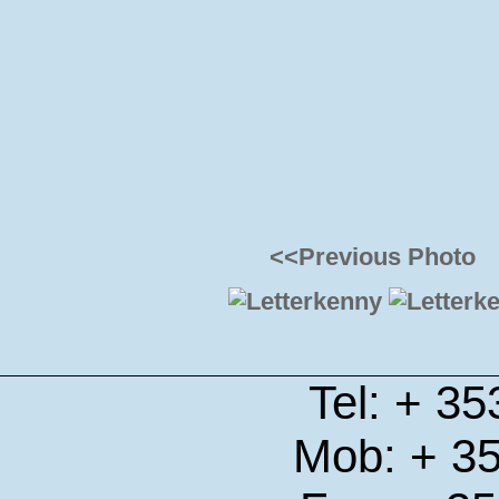
<<Previous Photo
Tel: + 3
Mob: + 3