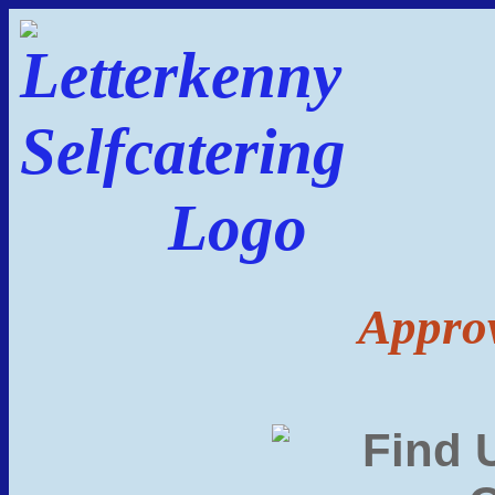
Approv