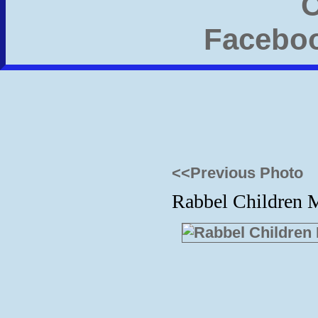
<<Previous Photo
Rabbel Children M