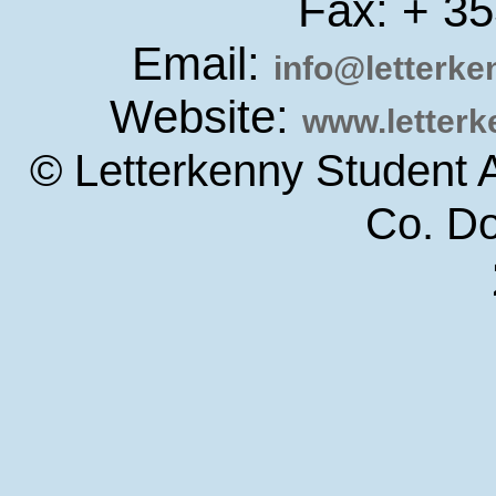
Fax: + 3
Email:
info@letterk
Website:
www.letter
© Letterkenny Student 
Co. D