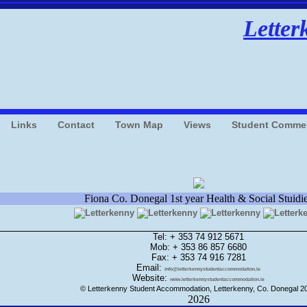
Letter
Links
Contact
Town Map
Views
Student Comme
Fiona Co. Donegal 1st year Health & Social Stuidi
Tel: + 353 74 912 5671
Mob: + 353 86 857 6680
Fax: + 353 74 916 7281
Email:
info@letterkennystudentaccommodation.ie
Website:
www.letterkennystudentaccommodation.ie
© Letterkenny Student Accommodation, Letterkenny, Co. Donegal 2
2026