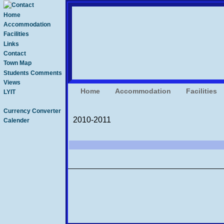
Home
Accommodation
Facilities
Links
Contact
Town Map
Students Comments
Views
Home
Accommodation
Facilities
LYIT
Currency Converter
2010-2011
Calender