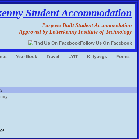
kenn
y
Student Accommodation
Purpose Built Student Accommodation
Approved by Letterkenny Institute of Technology
Follow Us On Facebook
nts
Year Book
Travel
LYIT
Killybegs
Forms
es
026