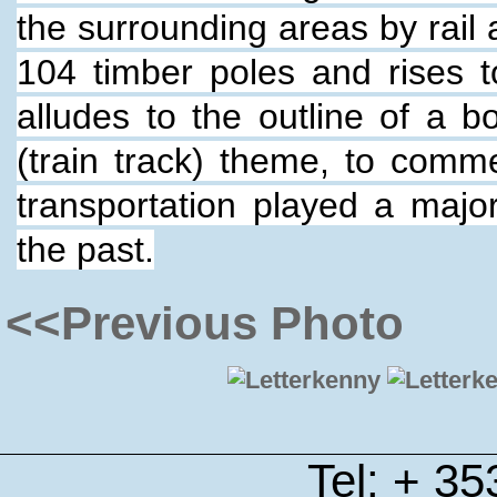
the surrounding areas by rail
104 timber poles and rises t
alludes to the outline of a b
(train track) theme, to comm
transportation played a majo
the past.
<<Previous Photo
Tel: + 3