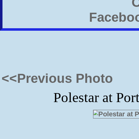
<<Previous Photo
Polestar at Po