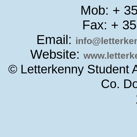
Mob: + 3
Fax: + 3
Email:
info@letterk
Website:
www.letter
© Letterkenny Student 
Co. D