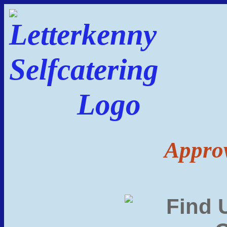
Approv