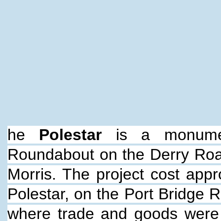
he
Polestar
is a monume
Roundabout on the Derry Road
Morris. The project cost appr
Polestar, on the Port Bridge 
where trade and goods were 