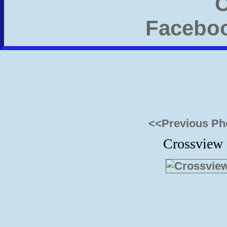
<<Previous Ph
Crossview 