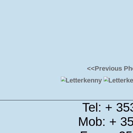
<<Previous Ph
Tel: + 3
Mob: + 3