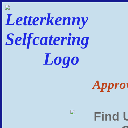
Approv