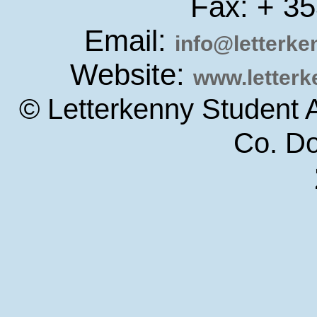
Fax: + 3
Email:
info@letterk
Website:
www.letter
© Letterkenny Student 
Co. D