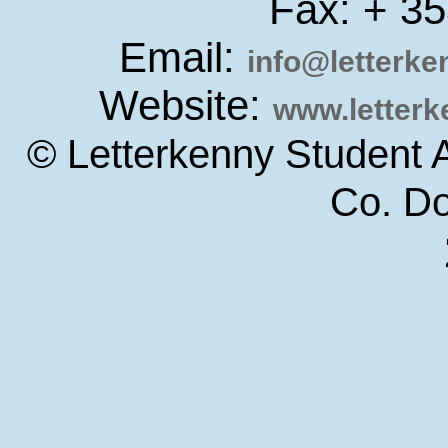
Fax: + 3
Email:
info@letterk
Website:
www.letter
© Letterkenny Student 
Co. D