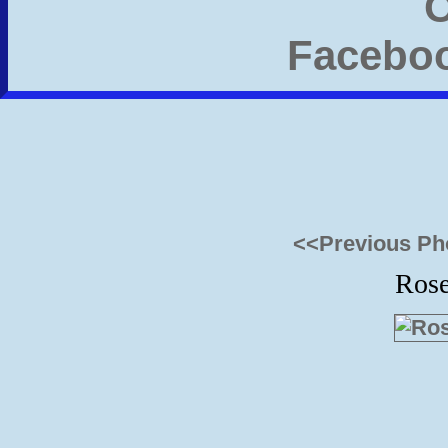
<<Previous Ph
Ros