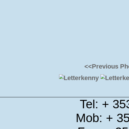
<<Previous Ph
Tel: + 3
Mob: + 3