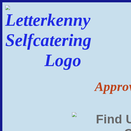
Approv