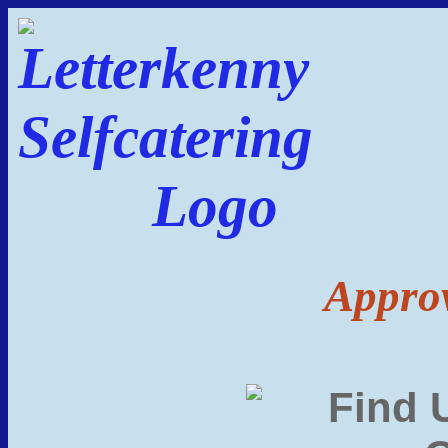
Approv