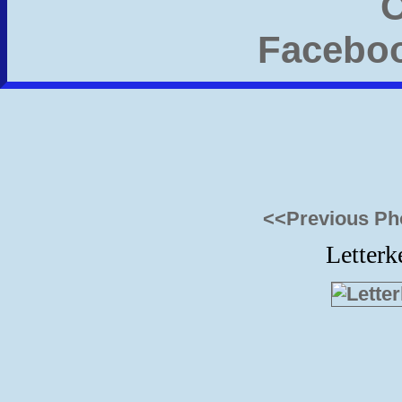
<<Previous Ph
Letterk