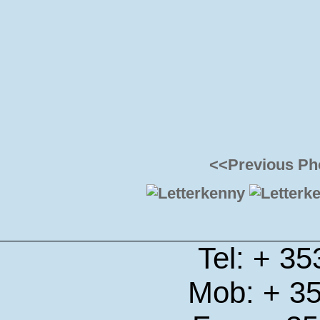
<<Previous Ph
Tel: + 3
Mob: + 3