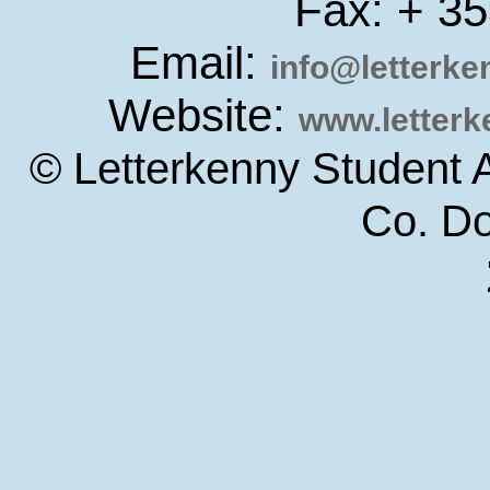
Fax: + 3
Email:
info@letterk
Website:
www.letter
© Letterkenny Student 
Co. D