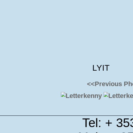
LYIT
<<Previous Ph
Tel: + 3