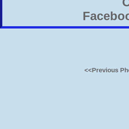
<<Previous Ph