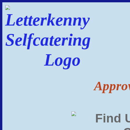
Approv