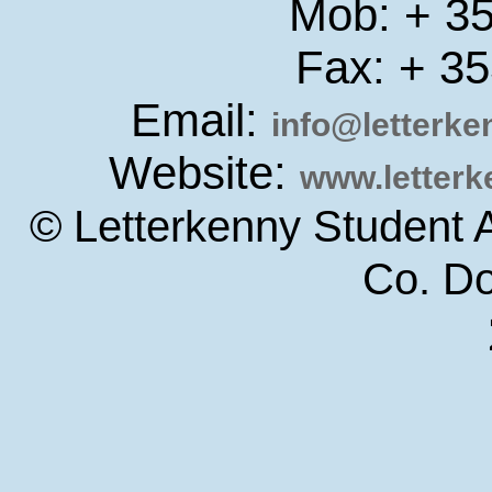
Mob: + 3
Fax: + 3
Email:
info@letterk
Website:
www.letter
© Letterkenny Student 
Co. D