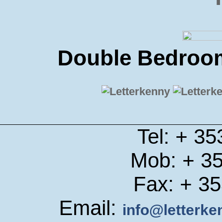
Double Bedroom
Tel: + 3
Mob: + 3
Fax: + 3
Email:
info@letterk