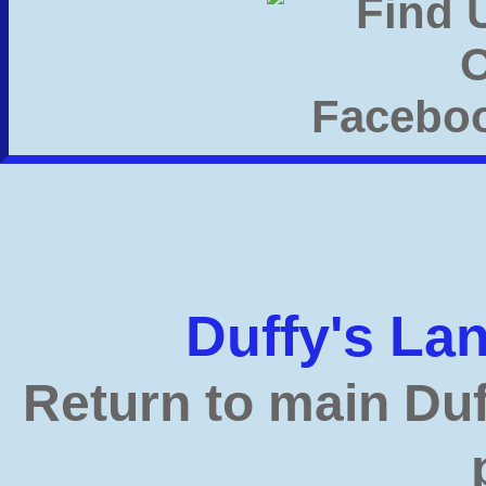
Duffy's L
Return to main Du