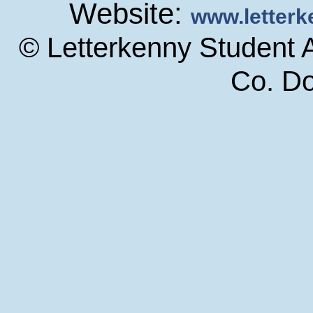
Website:
www.letter
© Letterkenny Student 
Co. D