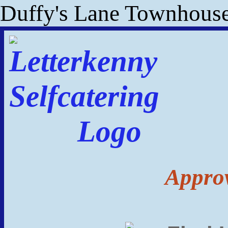
Duffy's Lane Townhous
Approv